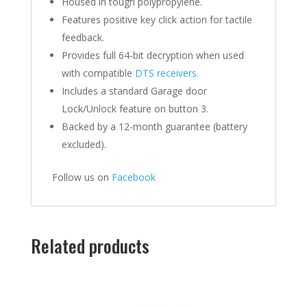
Housed in tough polypropylene.
Features positive key click action for tactile
feedback.
Provides full 64-bit decryption when used
with compatible
DTS receivers.
Includes a standard Garage door
Lock/Unlock feature on button 3.
Backed by a 12-month guarantee (battery
excluded).
Follow us on
Facebook
Related products