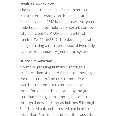
Product Overview:
The DTS Octo is an 8+1 function remote
transmitter operating on the 433.92MHz
frequency band (ISM band). It uses encrypted
code hopping technology for security and is
fully approved by ICASA under certificate
number TA-2016/2849. The device generates
its signal using a microprocessor-driven, fully
synthesized frequency generation system.
Button Operation:
Normally, pressing buttons 1 through 4
activates their standard functions. Pressing
the red button of the DTS remote
first
switches the remote to an “upper level”
mode for 2 seconds, indicated by the green
LED illuminating. In this mode, buttons 1
through 4 now function as buttons 5 through
8. If the red button is pressed and held for
more than 2 seconds, the remote transmits a