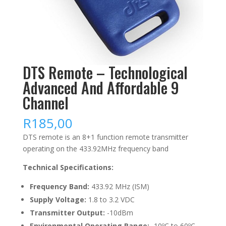
DTS Remote – Technological
Advanced And Affordable 9
Channel
R
185,00
DTS remote is an 8+1 function remote transmitter
operating on the 433.92MHz frequency band
Technical Specifications:
Frequency Band:
433.92 MHz (ISM)
Supply Voltage:
1.8 to 3.2 VDC
Transmitter Output:
-10dBm
Environmental Operating Range:
-10ºC to 60ºC