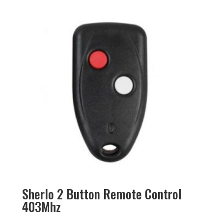
Sherlo 2 Button Remote Control
403Mhz