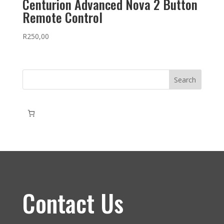
Centurion Advanced Nova 2 Button
Remote Control
R
250,00
Search
Contact Us