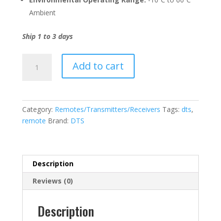
Ambient
Ship 1 to 3 days
DTS
Add to cart
Remote
-
Technological
Advanced
Category:
Remotes/Transmitters/Receivers
Tags:
dts
,
And
remote
Brand:
DTS
Affordable
9
Channel
quantity
Description
Reviews (0)
Description