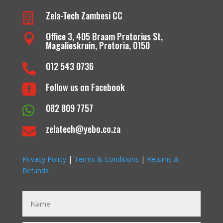
Zela-Tech Zambesi CC

Office 3, 405 Braam Pretorius St,

Magalieskruin, Pretoria, 0150
012 543 0736

Follow us on Facebook

082 809 7757

zelatech@yebo.co.za

Privacy Policy
|
Terms & Conditions
|
Returns &
Refunds