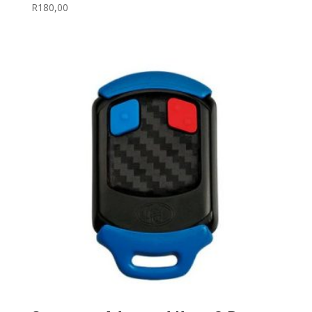
R
180,00