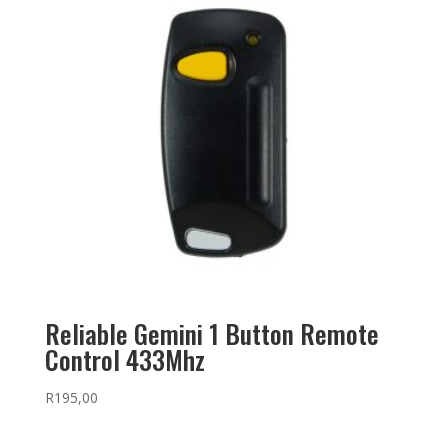
Reliable Gemini 1 Button Remote
Control 433Mhz
R
195,00