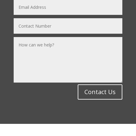
Contact Us