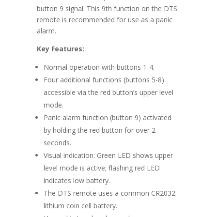
button 9 signal. This 9th function on the DTS
remote is recommended for use as a panic
alarm.
Key Features:
Normal operation with buttons 1-4.
Four additional functions (buttons 5-8)
accessible via the red button’s upper level
mode.
Panic alarm function (button 9) activated
by holding the red button for over 2
seconds.
Visual indication: Green LED shows upper
level mode is active; flashing red LED
indicates low battery.
The DTS remote uses a common CR2032
lithium coin cell battery.