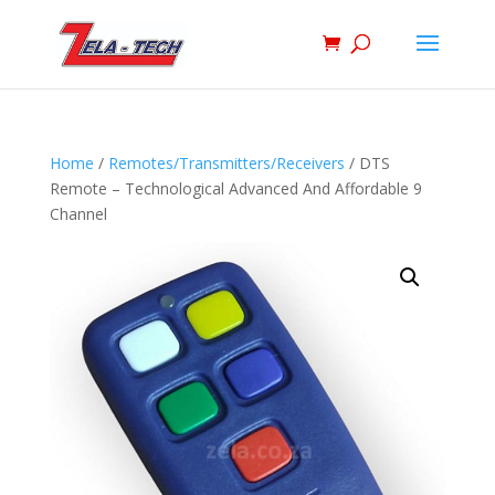
Home
/
Remotes/Transmitters/Receivers
/ DTS
Remote – Technological Advanced And Affordable 9
Channel