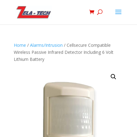
Home
/
Alarms/Intrusion
/ Cellsecure Compatible
Wireless Passive Infrared Detector Including 6 Volt
Lithium Battery