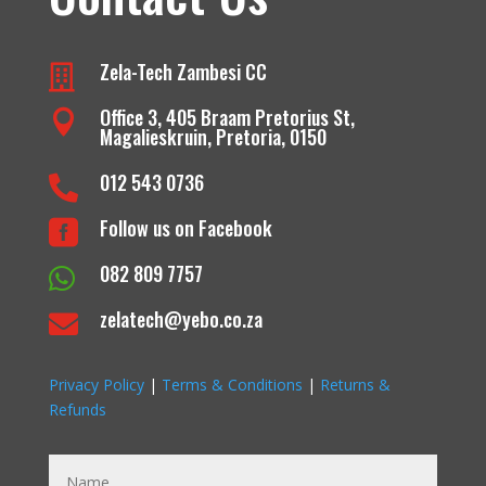
Zela-Tech Zambesi CC

Office 3, 405 Braam Pretorius St,

Magalieskruin, Pretoria, 0150
012 543 0736

Follow us on Facebook

082 809 7757

zelatech@yebo.co.za

Privacy Policy
|
Terms & Conditions
|
Returns &
Refunds