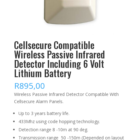
Cellsecure Compatible
Wireless Passive Infrared
Detector Including 6 Volt
Lithium Battery
R
895,00
Wireless Passive Infrared Detector Compatible With
Cellsecure Alarm Panels.
Up to 3 years battery life.
433Mhz using code hopping technology.
Detection range 8 -10m at 90 deg.
Transmission range 50 -150m (Depended on layout